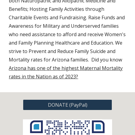
both Naturopathic and
Allopathic
Medicine
and
Benefits; Hosting Family Activities through
Charitable Events and Fundraising. Raise Funds and
Awareness for Military and Underserved families
who need assistance to afford and receive Women's
and Family Planning Healthcare and Education.
We
strive to Prevent and Reduce Family Suicide and
Mortality rates for Arizona families. Did you know
Arizona has one of the highest Maternal Mortality
rates in the Nation as of 2023?
DONATE (PayPal)