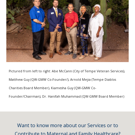
Pictured from left to right: Abe McCann (City of Tempe Veteran Services),
Matthew Guy (QW-GMW Co-Founder/), Arnold Mejia (Tempe Diablos
Charities Board Member), Kiamesha Guy (QW-GMW Co-
Founder/Chairman), Dr. Hanifah Muhammad (QW-GMW Board Member)
Want to know more about our Services or to
Contribute to Maternal and Family
Healthc
are
?