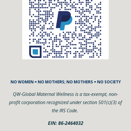
NO WOMEN = NO MOTHERS; NO MOTHERS = NO SOCIETY
QW-Global Maternal Wellness is a tax-exempt, non-
profit corporation recognized under section 501(c)(3) of
the IRS Code.
EIN: 86-2464032