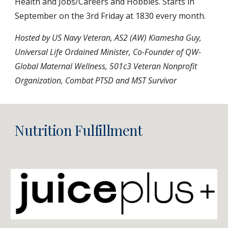
Health and Jobs/Careers and Hobbies. Starts in
September on the 3rd Friday at 1830 every month.
Hosted by US Navy Veteran, AS2 (AW) Kiamesha Guy,
Universal Life Ordained Minister,
Co-Founder of QW-
Global Maternal Wellness, 501c3 Veteran Nonprofit
Organization, Combat PTSD and MST Survivor
Nutrition Fulfillment