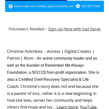
Volunteers Needed ~
Sign-up Here with Just Serve
Christine Hotchkiss - Actress | Digital Creator |
Patriot | Mom -
A
n active community leader and as
well as the founder of Remember Me Always
Foundation, a 501C(3) Non-profit organization
.
She is
also a Certified Grief Recovery Specialist & Life
Christine’s story does not end because she
Coach
.
is a parent of loss, rather it is a new beginning in
how she lives, serves her community and helps
others find Hope and Joy
...
Learn more
,
YouTube
,