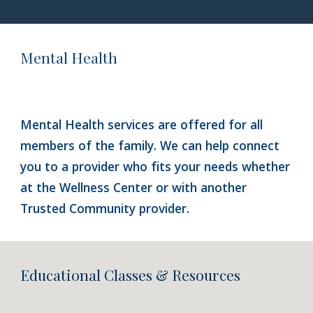
Mental Health
Mental Health services are offered for all
members of the family. We can help connect
you to a provider who fits your needs whether
at the Wellness Center or with another
Trusted Community provider.
Educational Classes & Resources