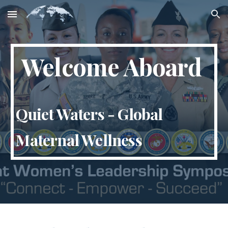
Skip to main content
Skip to navigation
Welcome Aboard
Quiet Waters - Global
Maternal Wellness