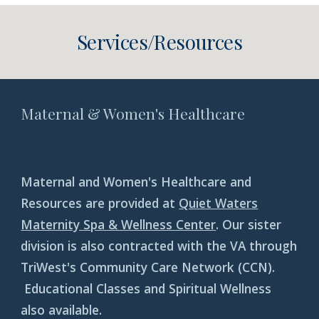
Services/Resources
Maternal & Women's Healthcare
Maternal and Women's Healthcare and
Resources are provided at
Quiet Waters
Maternity Spa & Wellness Center
. Our sister
division is also contracted with the VA through
TriWest's Community Care Network (CCN).
Educational Classes and Spiritual Wellness
also available.