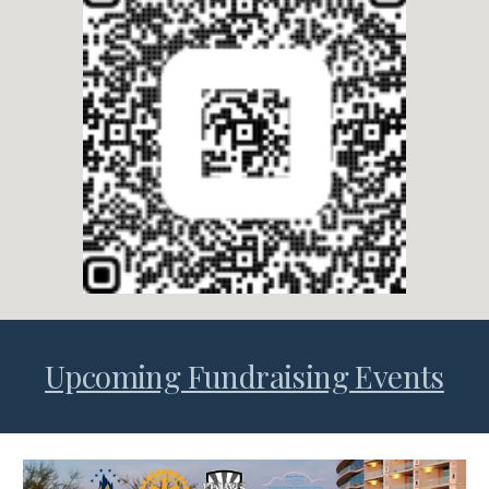
Upcoming Fundraising Events