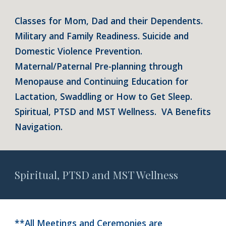
Classes for Mom, Dad and their Dependents.
Military and Family Readiness. Suicide and
Domestic Violence Prevention.
Maternal/Paternal Pre-planning through
Menopause and Continuing Education for
Lactation, Swaddling or How to Get Sleep.
Spiritual, PTSD and MST Wellness. VA Benefits
Navigation.
Spiritual, PTSD and MST Wellness
**All Meetings and Ceremonies are