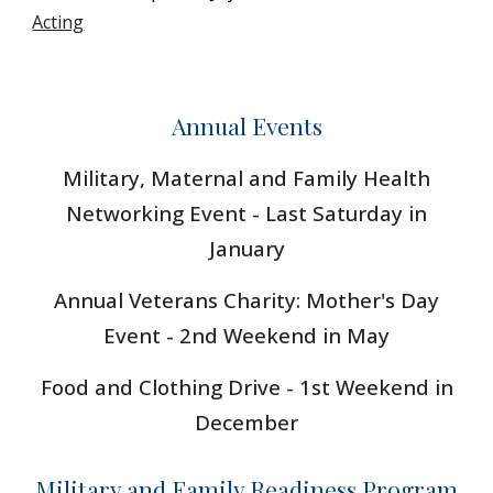
Acting
Annual Events
Military,
Maternal and Family Health
Networking Event - Last Saturday in
January
Annual Veterans Charity
: Mother's Day
Event - 2nd Weekend in May
Food and Clothing Drive - 1st Weekend in
December
Military and Family Readiness Program