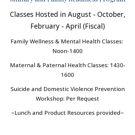
Classes Hosted in August - October,
February - April (Fis
cal)
Family Wellness & Mental Health Classes:
Noon-1400
Maternal & Paternal Health Classes
: 1430-
1600
Suicide and Domestic Violence Prevention
Workshop: Per Request
~Lunch and Product Resources provided~