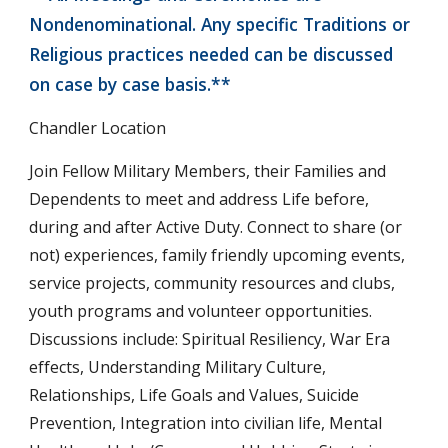
Nondenominational. Any specific Traditions or
Religious practices needed can be discussed
on case by case basis.**
Chandler Location
Join Fellow Military Members, their Families and
Dependents to meet and address Life before,
during and after Active Duty. Connect to share (or
not) experiences, family friendly upcoming events,
service projects, community resources and clubs,
youth programs and volunteer opportunities.
Discussions include: Spiritual Resiliency, War Era
effects, Understanding Military Culture,
Relationships, Life Goals and Values, Suicide
Prevention, Integration into civilian life, Mental