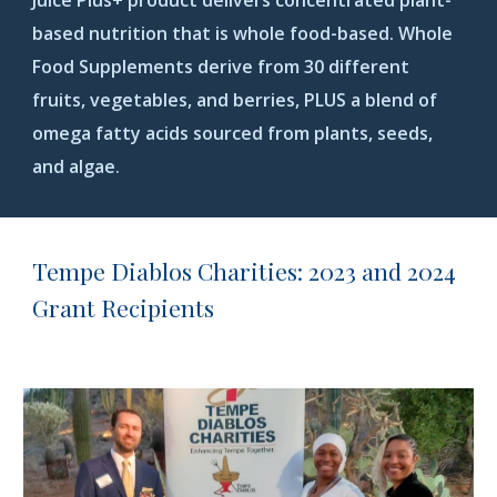
Juice Plus+ product delivers concentrated plant-
based nutrition that is whole food-based. Whole
Food Supplements derive from 30 different
fruits, vegetables, and berries, PLUS a blend of
omega fatty acids sourced from plants, seeds,
and algae
.
Tempe Diablos Charities: 2023 and 2024
Grant Recipients