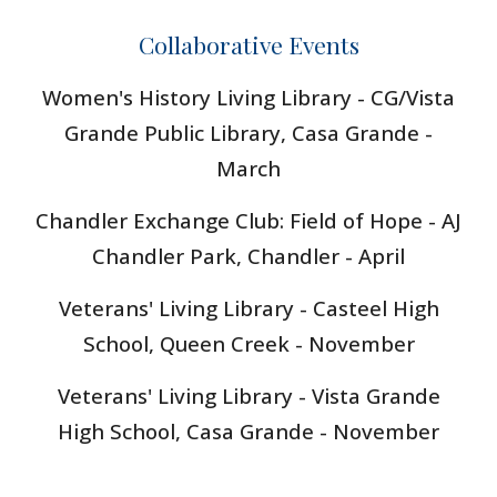
Collaborative Events
Women's History Living Library - CG/
Vista
Grande Public Library
, Casa Grande -
March
Chandler Exchange Club: Field of Hope - AJ
Chandler Park, Chandler - April
Veterans' Living Library - Casteel High
School, Queen Creek - November
Veterans' Living Library - Vista Grande
High School, Casa Grande - November