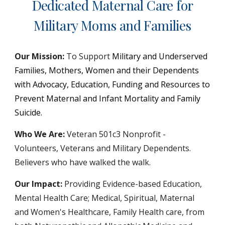
Dedicated Maternal Care for
Military Moms and Families
Our Mission:
To Support
Military and Underserved
Families, Mothers, Women and their Dependents
with Advocacy, Education, Funding and Resources to
Prevent Maternal and Infant Mortality and Family
Suicide.
Who We Are:
Veteran 501c3 Nonprofit -
Volunteers, Veterans and Military Dependents.
Believers who have walked the walk.
Our Impact:
Providing Evidence-based Education,
Mental Health Care;
Medical, Spiritual
,
Maternal
and Women's Healthcare
,
Family Health
c
are
,
from