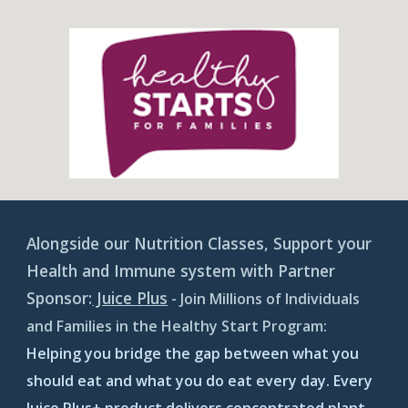
Alongside our Nutrition Classes, Support your
Health and Immune system with Partner
Sponsor:
Juice Plus
- Join Millions of Individuals
and Families in the Healthy Start Program:
Helping you bridge the gap between what you
should eat and what you do eat every day. Every