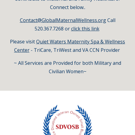
Connect below..
Con
tact@GlobalMaternalWellness.org
Call
520.367.7268 or
click this link
Please visit
Quiet Waters Maternity Spa & Wellness
Center
- TriCare, TriWest and VA CCN Provider
~ All Services are Provided for both Military and
Civilian Women~