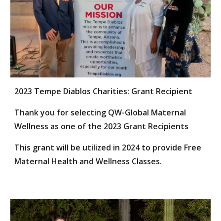
2023 Tempe Diablos Charities: Grant Recipient
Thank you for selecting QW-Global Maternal
Wellness as one of the 2023 Grant Recipients
This grant will be utilized in 2024 to provide Free
Maternal Health and Wellness Classes.