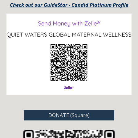
Check out our GuideStar - Candid Platinum Profile
DONATE (Square)