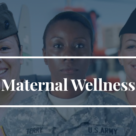
ip to main content
Skip to navigat
Maternal Wellness