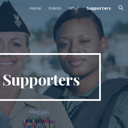
Home
Events
Why?
Supporters
ion
 Supporters