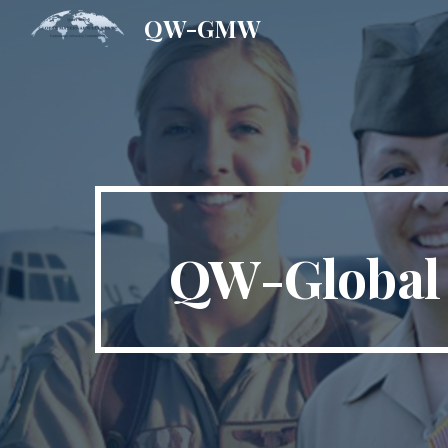
QW-GMW
Sk
QW-Global 